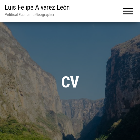
Luis Felipe Alvarez León
Political Economic Geographer
CV